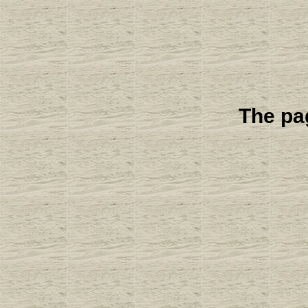
The pag