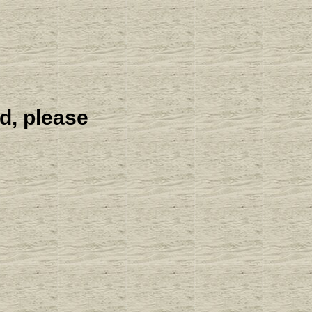
d, please